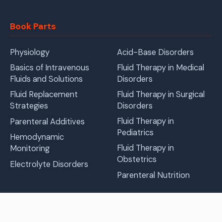
Book Parts
Physiology
Acid-Base Disorders
Basics of Intravenous
Fluid Therapy in Medical
Fluids and Solutions
Disorders
Fluid Replacement
Fluid Therapy in Surgical
Strategies
Disorders
Fluid Therapy in
Parenteral Additives
Pediatrics
Hemodynamic
Fluid Therapy in
Monitoring
Obstetrics
Electrolyte Disorders
Parenteral Nutrition