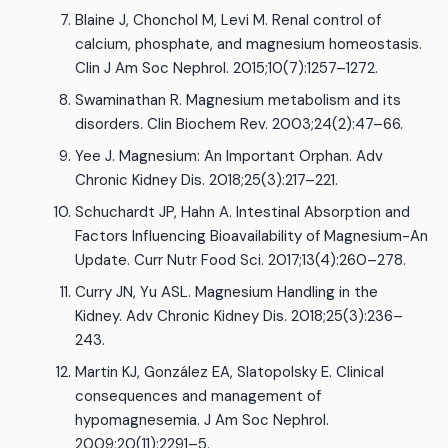
Blaine J, Chonchol M, Levi M. Renal control of
calcium, phosphate, and magnesium homeostasis.
Clin J Am Soc Nephrol. 2015;10(7):1257–1272.
Swaminathan R. Magnesium metabolism and its
disorders. Clin Biochem Rev. 2003;24(2):47–66.
Yee J. Magnesium: An Important Orphan. Adv
Chronic Kidney Dis. 2018;25(3):217–221.
Schuchardt JP, Hahn A. Intestinal Absorption and
Factors Influencing Bioavailability of Magnesium-An
Update. Curr Nutr Food Sci. 2017;13(4):260–278.
Curry JN, Yu ASL. Magnesium Handling in the
Kidney. Adv Chronic Kidney Dis. 2018;25(3):236–
243.
Martin KJ, González EA, Slatopolsky E. Clinical
consequences and management of
hypomagnesemia. J Am Soc Nephrol.
2009;20(11):2291–5.