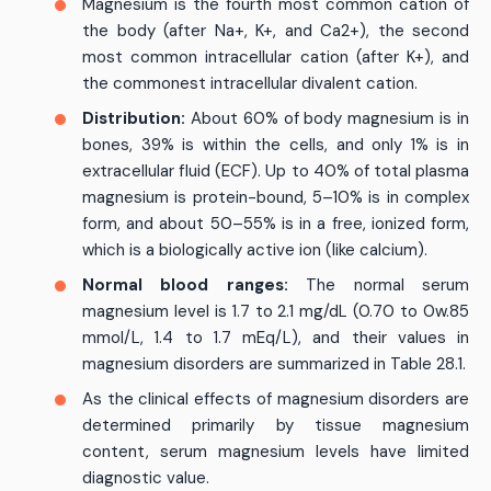
Magnesium is the fourth most common cation of
the body (after Na+, K+, and Ca2+), the second
most common intracellular cation (after K+), and
the commonest intracellular divalent cation.
Distribution:
About 60% of body magnesium is in
bones, 39% is within the cells, and only 1% is in
extracellular fluid (ECF). Up to 40% of total plasma
magnesium is protein-bound, 5–10% is in complex
form, and about 50–55% is in a free, ionized form,
which is a biologically active ion (like calcium).
Normal blood ranges:
The normal serum
magnesium level is 1.7 to 2.1 mg/dL (0.70 to 0w.85
mmol/L, 1.4 to 1.7 mEq/L), and their values in
magnesium disorders are summarized in Table 28.1.
As the clinical effects of magnesium disorders are
determined primarily by tissue magnesium
content, serum magnesium levels have limited
diagnostic value.