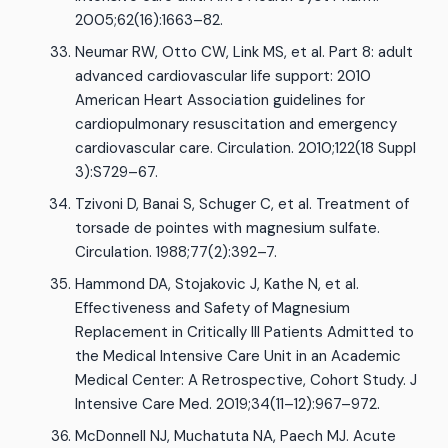
2005;62(16):1663–82.
Neumar RW, Otto CW, Link MS, et al. Part 8: adult
advanced cardiovascular life support: 2010
American Heart Association guidelines for
cardiopulmonary resuscitation and emergency
cardiovascular care. Circulation. 2010;122(18 Suppl
3):S729–67.
Tzivoni D, Banai S, Schuger C, et al. Treatment of
torsade de pointes with magnesium sulfate.
Circulation. 1988;77(2):392–7.
Hammond DA, Stojakovic J, Kathe N, et al.
Effectiveness and Safety of Magnesium
Replacement in Critically Ill Patients Admitted to
the Medical Intensive Care Unit in an Academic
Medical Center: A Retrospective, Cohort Study. J
Intensive Care Med. 2019;34(11–12):967–972.
McDonnell NJ, Muchatuta NA, Paech MJ. Acute