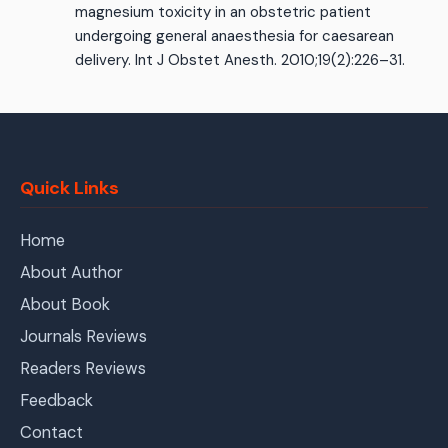
magnesium toxicity in an obstetric patient
undergoing general anaesthesia for caesarean
delivery. Int J Obstet Anesth. 2010;19(2):226–31.
Quick Links
Home
About Author
About Book
Journals Reviews
Readers Reviews
Feedback
Contact