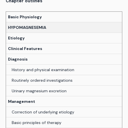
Chapter outlines
Basic Physiology
HYPOMAGNESEMIA
Etiology
Clinical Features
Diagnosis
History and physical examination
Routinely ordered investigations
Urinary magnesium excretion
Management
Correction of underlying etiology
Basic principles of therapy