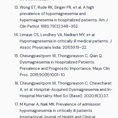
Wong ET, Rude RK, Singer FR, et al. A high
prevalence of hypomagnesemia and
hypermagnesemia in hospitalized patients. Am J
Clin Pathol. 1983;79(3):348–352.
Limaye CS, Londhey VA, Nadkart MY, et al.
Hypomagnesemia in critically ill medical patients. J
Assoc Physicians India. 2011;59:19–22.
Cheungpasitporn W, Thongprayoon C, Qian Q.
Dysmagnesemia in Hospitalized Patients:
Prevalence and Prognostic Importance. Mayo Clin
Proc. 2015;90(8):1001–10.
Cheungpasitporn W, Thongprayoon C, Chewcharat
A, et al. Hospital-Acquired Dysmagnesemia and In-
Hospital Mortality. Med Sci (Basel). 2020;8(3):37.
M Kumar A, Naik MK. Prevalence of admission
hypomagnesemia in critically ill patients
International Journal of Health and Clinical