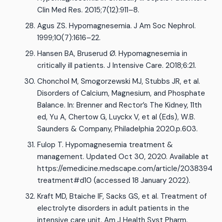
Clin Med Res. 2015;7(12):911–8.
Agus ZS. Hypomagnesemia. J Am Soc Nephrol.
1999;10(7):1616–22.
Hansen BA, Bruserud Ø. Hypomagnesemia in
critically ill patients. J Intensive Care. 2018;6:21.
Chonchol M, Smogorzewski MJ, Stubbs JR, et al.
Disorders of Calcium, Magnesium, and Phosphate
Balance. In: Brenner and Rector’s The Kidney, 11th
ed, Yu A, Chertow G, Luyckx V, et al (Eds), W.B.
Saunders & Company, Philadelphia 2020.p.603.
Fulop T. Hypomagnesemia treatment &
management. Updated Oct 30, 2020. Available at
https://emedicine.medscape.com/article/2038394-
treatment#d10 (accessed 18 January 2022).
Kraft MD, Btaiche IF, Sacks GS, et al. Treatment of
electrolyte disorders in adult patients in the
intensive care unit. Am J Health Syst Pharm.