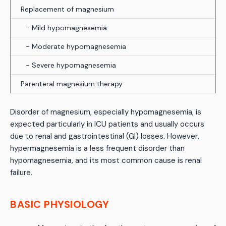
Replacement of magnesium
- Mild hypomagnesemia
- Moderate hypomagnesemia
- Severe hypomagnesemia
Parenteral magnesium therapy
Disorder of magnesium, especially hypomagnesemia, is
expected particularly in ICU patients and usually occurs
due to renal and gastrointestinal (GI) losses. However,
hypermagnesemia is a less frequent disorder than
hypomagnesemia, and its most common cause is renal
failure.
BASIC PHYSIOLOGY