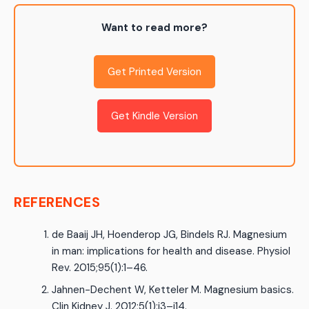
Want to read more?
Get Printed Version
Get Kindle Version
REFERENCES
de Baaij JH, Hoenderop JG, Bindels RJ. Magnesium
in man: implications for health and disease. Physiol
Rev. 2015;95(1):1–46.
Jahnen-Dechent W, Ketteler M. Magnesium basics.
Clin Kidney J. 2012;5(1):i3–i14.