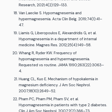
Research, 2021;4(2):129–133.
Van Laecke S. Hypomagnesemia and
hypermagnesemia. Acta Clin Belg. 2019;74(1):41–
47.
Liamis G, Liberopoulos E, Alexandridis G, et al.
Hypomagnesemia in a department of internal
medicine. Magnes Res. 2012;25(4):149–58.
Whang R, Ryder KW. Frequency of
hypomagnesemia and hypermagnesemia.
Requested vs routine. JAMA 1990;263(22):3063–
4.
Huang CL, Kuo E. Mechanism of hypokalemia in
magnesium deficiency. J Am Soc Nephrol.
2007;18(10):2649–52.
Pham PC, Pham PM, Pham SV, et al.
Hypomagnesemia in patients with type 2 diabetes.
Clin J Am Soc Nephrol. 2007;2(2):366–73.