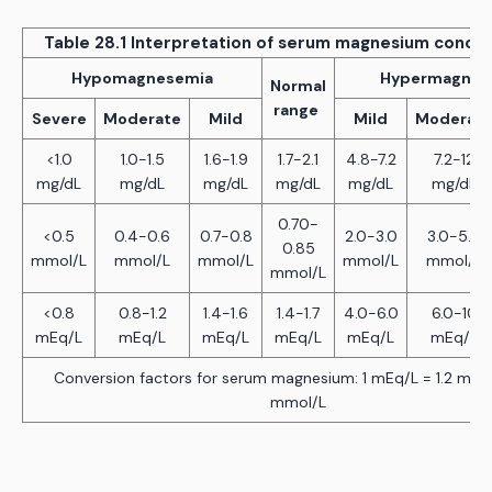
Table 28.1 Interpretation of serum magnesium concen
Hypomagnesemia
Hypermagnes
Normal
range
Severe
Moderate
Mild
Mild
Moderat
<1.0
1.0-1.5
1.6-1.9
1.7-2.1
4.8-7.2
7.2-12
mg/dL
mg/dL
mg/dL
mg/dL
mg/dL
mg/dL
0.70-
<0.5
0.4-0.6
0.7-0.8
2.0-3.0
3.0-5.0
0.85
mmol/L
mmol/L
mmol/L
mmol/L
mmol/L
mmol/L
<0.8
0.8-1.2
1.4-1.6
1.4-1.7
4.0-6.0
6.0-10
mEq/L
mEq/L
mEq/L
mEq/L
mEq/L
mEq/L
Conversion factors for serum magnesium: 1 mEq/L = 1.2 mg/d
mmol/L