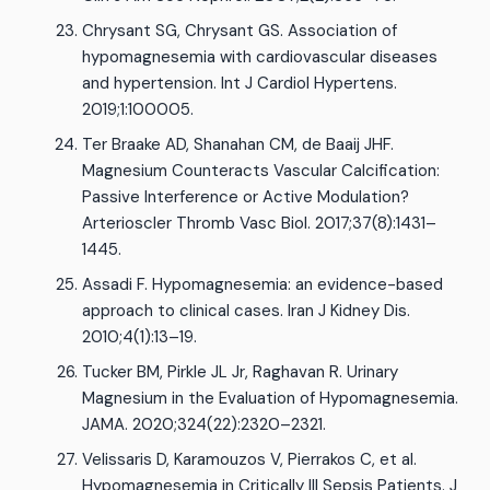
Chrysant SG, Chrysant GS. Association of
hypomagnesemia with cardiovascular diseases
and hypertension. Int J Cardiol Hypertens.
2019;1:100005.
Ter Braake AD, Shanahan CM, de Baaij JHF.
Magnesium Counteracts Vascular Calcification:
Passive Interference or Active Modulation?
Arterioscler Thromb Vasc Biol. 2017;37(8):1431–
1445.
Assadi F. Hypomagnesemia: an evidence-based
approach to clinical cases. Iran J Kidney Dis.
2010;4(1):13–19.
Tucker BM, Pirkle JL Jr, Raghavan R. Urinary
Magnesium in the Evaluation of Hypomagnesemia.
JAMA. 2020;324(22):2320–2321.
Velissaris D, Karamouzos V, Pierrakos C, et al.
Hypomagnesemia in Critically Ill Sepsis Patients. J