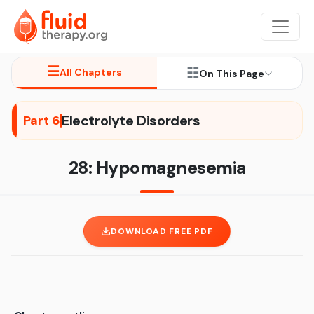
☰
☷
All Chapters
On This Page
Electrolyte Disorders
Part 6
28: Hypomagnesemia
DOWNLOAD FREE PDF