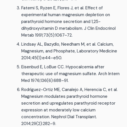
Fatemi S, Ryzen E, Flores J, et al. Effect of
experimental human magnesium depletion on
parathyroid hormone secretion and 1,25-
dihydroxyvitamin D metabolism. J Clin Endocrinol
Metab 1991;73(5):1067–72.
Lindsay AL, Bazydlo, Needham M, et al. Calcium,
Magnesium, and Phosphate, Laboratory Medicine
2014;45(1):e44–e50.
Eisenbud E, LoBue CC. Hypocalcemia after
therapeutic use of magnesium sulfate. Arch Intern
Med 1976;136(6):688–91.
Rodríguez-Ortiz ME, Canalejo A, Herencia C, et al.
Magnesium modulates parathyroid hormone
secretion and upregulates parathyroid receptor
expression at moderately low calcium
concentration. Nephrol Dial Transplant.
2014;29(2):282–9.