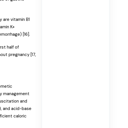
 are vitamin B1
tamin K+
emorrhage) [16].
st half of
out pregnancy [17,
emetic
ary management
suscitation and
a), and acid-base
ficient caloric