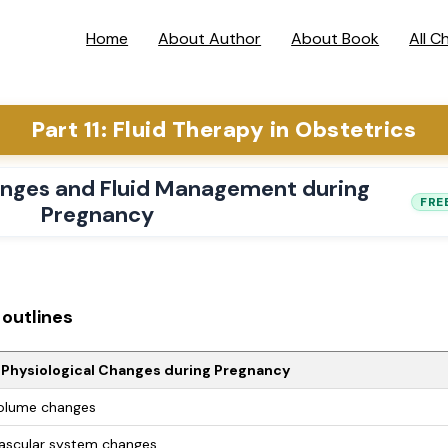
Home
About Author
About Book
All C
Part 11: Fluid Therapy in Obstetrics
anges and Fluid Management during
FRE
Pregnancy
outlines
 Physiological Changes during Pregnancy
olume changes
ascular system changes