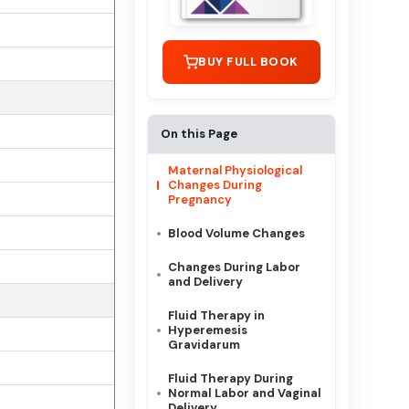
BUY FULL BOOK
On this Page
Maternal Physiological
Changes During
Pregnancy
Blood Volume Changes
Changes During Labor
and Delivery
Fluid Therapy in
Hyperemesis
Gravidarum
Fluid Therapy During
Normal Labor and Vaginal
Delivery