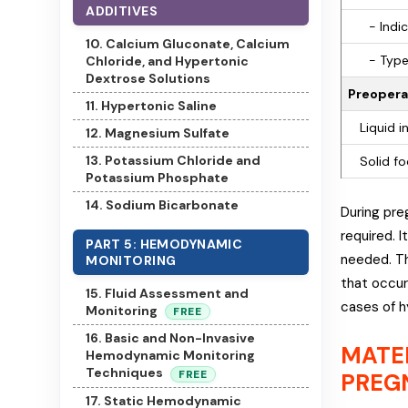
ADDITIVES
- Indic
10. Calcium Gluconate, Calcium
- Type
Chloride, and Hypertonic
Dextrose Solutions
Preoperat
11. Hypertonic Saline
Liquid i
12. Magnesium Sulfate
13. Potassium Chloride and
Solid fo
Potassium Phosphate
14. Sodium Bicarbonate
During pre
required. 
PART 5: HEMODYNAMIC
needed. Th
MONITORING
that occur
15. Fluid Assessment and
cases of h
Monitoring
FREE
16. Basic and Non-Invasive
MATE
Hemodynamic Monitoring
Techniques
FREE
PREG
17. Static Hemodynamic