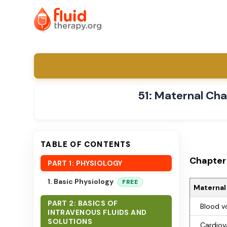
51: Maternal Ch
TABLE OF CONTENTS
Chapter 
PART 1: PHYSIOLOGY
1. Basic Physiology
FREE
Maternal
PART 2: BASICS OF
Blood v
INTRAVENOUS FLUIDS AND
SOLUTIONS
Cardiov