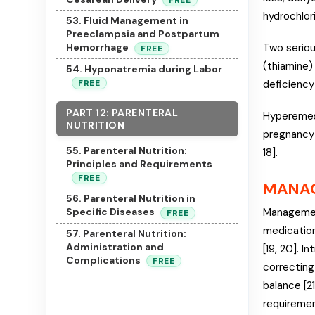
FREE
hydrochlori
53. Fluid Management in
Preeclampsia and Postpartum
Two seriou
Hemorrhage
FREE
(thiamine)
54. Hyponatremia during Labor
FREE
deficiency
PART 12: PARENTERAL
Hyperemesis
NUTRITION
pregnancy 
55. Parenteral Nutrition:
18].
Principles and Requirements
FREE
MANA
56. Parenteral Nutrition in
Management
Specific Diseases
FREE
medication
57. Parenteral Nutrition:
Administration and
[19, 20]. I
Complications
FREE
correcting 
balance [21
requiremen