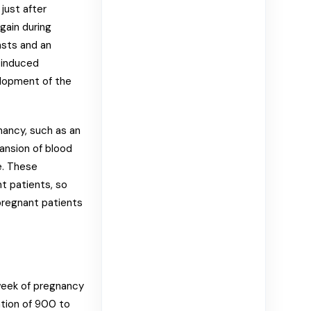
just after
gain during
asts and an
y-induced
lopment of the
nancy, such as an
ansion of blood
e. These
t patients, so
pregnant patients
 week of pregnancy
ntion of 900 to