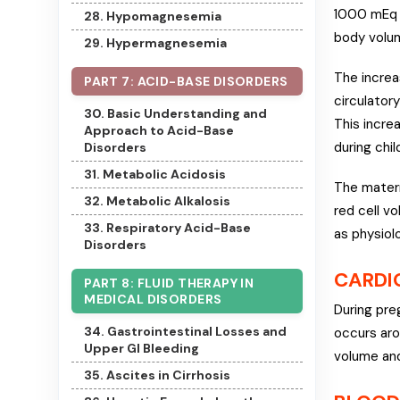
1000 mEq o
28. Hypomagnesemia
body volum
29. Hypermagnesemia
The increa
PART 7: ACID-BASE DISORDERS
circulator
30. Basic Understanding and
This incre
Approach to Acid-Base
during chil
Disorders
31. Metabolic Acidosis
The matern
32. Metabolic Alkalosis
red cell v
33. Respiratory Acid-Base
as physiolo
Disorders
CARDI
PART 8: FLUID THERAPY IN
MEDICAL DISORDERS
During pre
34. Gastrointestinal Losses and
occurs aro
Upper GI Bleeding
volume and
35. Ascites in Cirrhosis