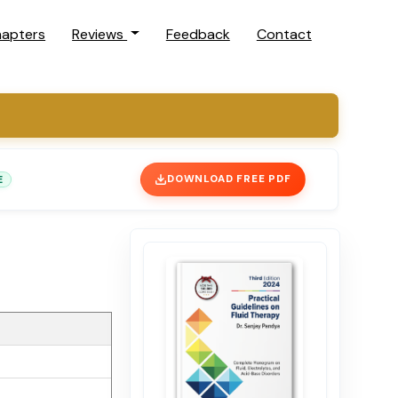
hapters
Reviews
Feedback
Contact
E
DOWNLOAD FREE PDF