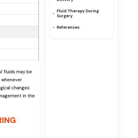
Fluid Therapy During
Surgery
References
IV fluids may be
nt whenever
ogical changes
management in the
RING