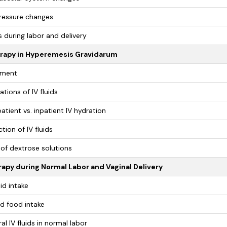
ressure changes
 during labor and delivery
erapy in Hyperemesis Gravidarum
ment
ations of IV fluids
atient vs. inpatient IV hydration
tion of IV fluids
 of dextrose solutions
rapy during Normal Labor and Vaginal Delivery
uid intake
id food intake
al IV fluids in normal labor