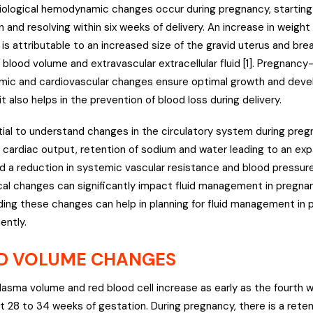
ological hemodynamic changes occur during pregnancy, starting 
 and resolving within six weeks of delivery. An increase in weight 
is attributable to an increased size of the gravid uterus and bre
n blood volume and extravascular extracellular fluid [1]. Pregnanc
ic and cardiovascular changes ensure optimal growth and deve
it also helps in the prevention of blood loss during delivery.
ntial to understand changes in the circulatory system during preg
n cardiac output, retention of sodium and water leading to an exp
d a reduction in systemic vascular resistance and blood pressur
cal changes can significantly impact fluid management in pregnan
ing these changes can help in planning for fluid management in 
ently.
D VOLUME CHANGES
lasma volume and red blood cell increase as early as the fourth
t 28 to 34 weeks of gestation. During pregnancy, there is a rete