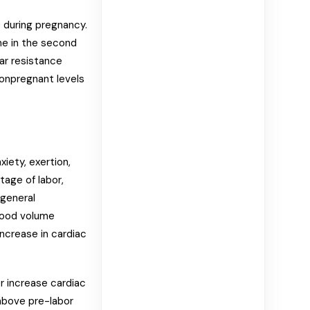
) during pregnancy.
ine in the second
lar resistance
nonpregnant levels
iety, exertion,
stage of labor,
 general
lood volume
increase in cardiac
er increase cardiac
above pre-labor