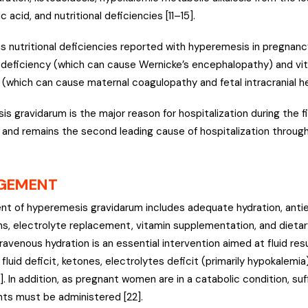
c acid, and nutritional deficiencies [11–15].
s nutritional deficiencies reported with hyperemesis in pregnancy
 deficiency (which can cause Wernicke’s encephalopathy) and vi
 (which can cause maternal coagulopathy and fetal intracranial h
 gravidarum is the major reason for hospitalization during the fir
and remains the second leading cause of hospitalization through
GEMENT
 of hyperemesis gravidarum includes adequate hydration, anti
s, electrolyte replacement, vitamin supplementation, and diet
ntravenous hydration is an essential intervention aimed at fluid re
fluid deficit, ketones, electrolytes deficit (primarily hypokalemi
]. In addition, as pregnant women are in a catabolic condition, suf
ts must be administered [22].