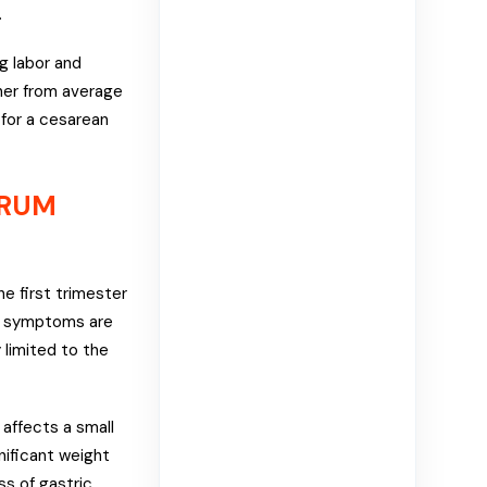
.
g labor and
her from average
for a cesarean
ARUM
e first trimester
se symptoms are
 limited to the
affects a small
nificant weight
ss of gastric