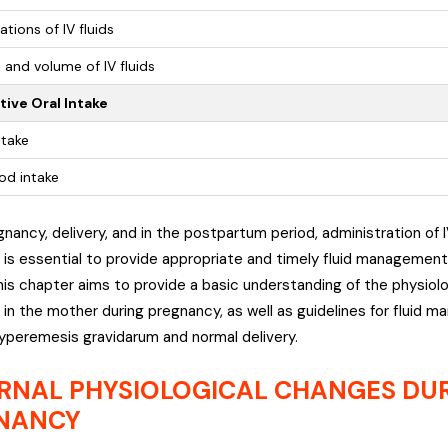
ations of IV fluids
 and volume of IV fluids
ive Oral Intake
ntake
od intake
gnancy, delivery, and in the postpartum period, administration of 
It is essential to provide appropriate and timely fluid manageme
is chapter aims to provide a basic understanding of the physiol
 in the mother during pregnancy, as well as guidelines for fluid 
yperemesis gravidarum and normal delivery.
RNAL PHYSIOLOGICAL CHANGES DU
NANCY