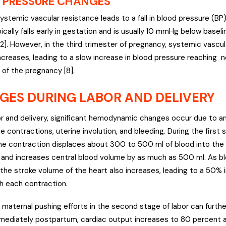
 PRESSURE CHANGES
stemic vascular resistance leads to a fall in blood pressure (BP
ically falls early in gestation and is usually 10 mmHg below basel
[2]. However, in the third trimester of pregnancy, systemic vascu
increases, leading to a slow increase in blood pressure reaching 
 of the pregnancy [8].
GES DURING LABOR AND DELIVERY
or and delivery, significant hemodynamic changes occur due to anx
ne contractions, uterine involution, and bleeding. During the first 
ne contraction displaces about 300 to 500 ml of blood into the
n and increases central blood volume by as much as 500 ml. As b
 the stroke volume of the heart also increases, leading to a 50% 
h each contraction.
n, maternal pushing efforts in the second stage of labor can furth
mediately postpartum, cardiac output increases to 80 percent 