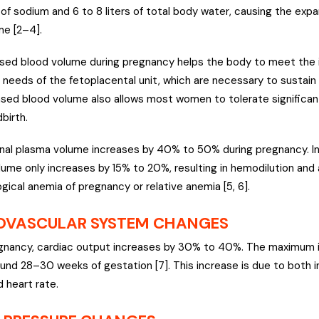
f sodium and 6 to 8 liters of total body water, causing the expa
e [2–4].
sed blood volume during pregnancy helps the body to meet the
y needs of the fetoplacental unit, which are necessary to sustain
ased blood volume also allows most women to tolerate significan
dbirth.
al plasma volume increases by 40% to 50% during pregnancy. In
olume only increases by 15% to 20%, resulting in hemodilution and
gical anemia of pregnancy or relative anemia [5, 6].
OVASCULAR SYSTEM CHANGES
gnancy, cardiac output increases by 30% to 40%. The maximum i
und 28–30 weeks of gestation [7]. This increase is due to both 
 heart rate.