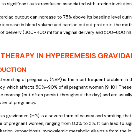
 to significant autotransfusion associated with uterine involution
cardiac output can increase to 75% above its baseline level durin
An increase in blood volume and cardiac output protects the mot
 of delivery (300–400 ml for a vaginal delivery and 500–800 ml 
 THERAPY IN HYPEREMESIS GRAVID
DUCTION
 vomiting of pregnancy (NVP) is the most frequent problem in th
cy, which affects 50%–90% of all pregnant women [9, 10]. The
he morning (but often persist throughout the day) and are usually
ster of pregnancy.
s gravidarum (HG) is a severe form of nausea and vomiting that 
 of pregnant women, ranging from 0.3% to 3%. It can lead to sig
dration, ketoacidosis, hypokalemic metabolic alkalosis from the lo