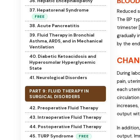
BLOOD
36. Hepatic Encephalopathy
37. Hepatorenal Syndrome
Reduced sy
FREE
The BP typ
38. Acute Pancreatitis
trimester 
39. Fluid Therapy in Bronchial
gradually 
Asthma, ARDS, and in Mechanical
by the end
Ventilation
40. Diabetic Ketoacidosis and
CHAN
Hyperosmolar Hyperglycemic
State
During lab
41. Neurological Disorders
pain, uteri
each uteri
PART 9: FLUID THERAPY IN
SURGICAL DISORDERS
circulatio
increases,
42. Preoperative Fluid Therapy
output wit
43. Intraoperative Fluid Therapy
44. Postoperative Fluid Therapy
In additio
output. Im
45. TURP Syndrome
FREE