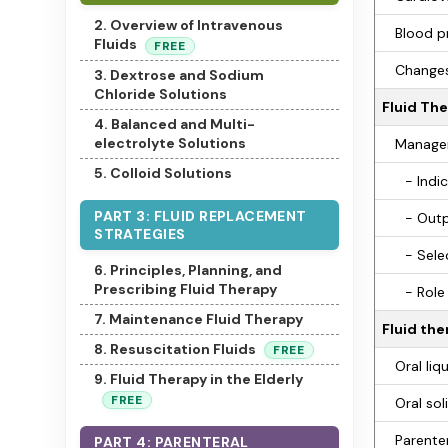
2. Overview of Intravenous
Blood p
Fluids
FREE
Changes
3. Dextrose and Sodium
Chloride Solutions
Fluid Th
4. Balanced and Multi-
electrolyte Solutions
Manage
5. Colloid Solutions
- Indic
PART 3: FLUID REPLACEMENT
- Outp
STRATEGIES
- Selec
6. Principles, Planning, and
Prescribing Fluid Therapy
- Role
7. Maintenance Fluid Therapy
Fluid the
8. Resuscitation Fluids
FREE
Oral liq
9. Fluid Therapy in the Elderly
FREE
Oral sol
Parenter
PART 4: PARENTERAL