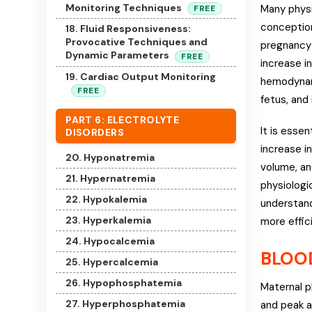
Monitoring Techniques
Many physi
FREE
conception
18. Fluid Responsiveness:
Provocative Techniques and
pregnancy 
Dynamic Parameters
FREE
increase i
19. Cardiac Output Monitoring
hemodynam
FREE
fetus, and 
PART 6: ELECTROLYTE
It is esse
DISORDERS
increase i
20. Hyponatremia
volume, an
21. Hypernatremia
physiologi
22. Hypokalemia
understand
23. Hyperkalemia
more effici
24. Hypocalcemia
BLOO
25. Hypercalcemia
26. Hypophosphatemia
Maternal p
27. Hyperphosphatemia
and peak a