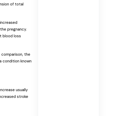
nsion of total
 increased
 the pregnancy.
t blood loss
 comparison, the
 a condition known
ncrease usually
increased stroke