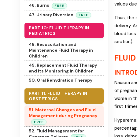
values due
46. Burns
FREE
47. Urinary Diversion
FREE
Thus, the 
delivery. 
PART 10: FLUID THERAPY IN
blood loss
PEDIATRICS
section).
48. Resuscitation and
Maintenance Fluid Therapy in
FLUID
Children
49. Replacement Fluid Therapy
INTRO
and its Monitoring in Children
50. Oral Rehydration Therapy
Nausea and
of pregnan
PART 11: FLUID THERAPY IN
worse in t
OBSTETRICS
first trime
51. Maternal Changes and Fluid
Management during Pregnancy
Hyperemesi
FREE
percentage
52. Fluid Management for
loss, dehy
Cesarean Delivery